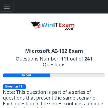
Microsoft AI-102 Exam
Questions Number:
111
out of
241
Questions
46.06%
Question 111
Note: This question is part of a series of
questions that present the same scenario.
Each question in the series contains a unique