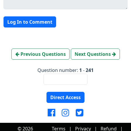
Log In to Comment
Previous Questions
Next Questions
Question number:
1
-
241
Direct Access
© 2026
Terms
|
Privacy
|
Refund
|