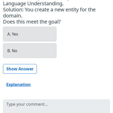
Language Understanding.
Solution: You create a new entity for the
domain.
Does this meet the goal?
A. Yes
B. No
Show Answer
Explanation