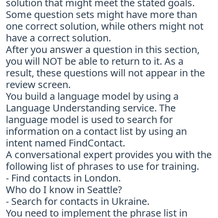
solution that might meet the stated goals.
Some question sets might have more than
one correct solution, while others might not
have a correct solution.
After you answer a question in this section,
you will NOT be able to return to it. As a
result, these questions will not appear in the
review screen.
You build a language model by using a
Language Understanding service. The
language model is used to search for
information on a contact list by using an
intent named FindContact.
A conversational expert provides you with the
following list of phrases to use for training.
- Find contacts in London.
Who do I know in Seattle?
- Search for contacts in Ukraine.
You need to implement the phrase list in