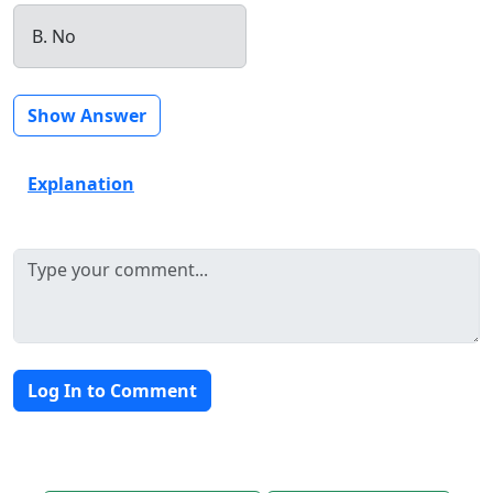
B. No
Show Answer
Explanation
Log In to Comment