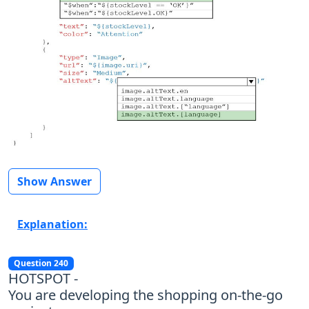
Show Answer
Explanation:
Question 240
HOTSPOT -
You are developing the shopping on-the-go