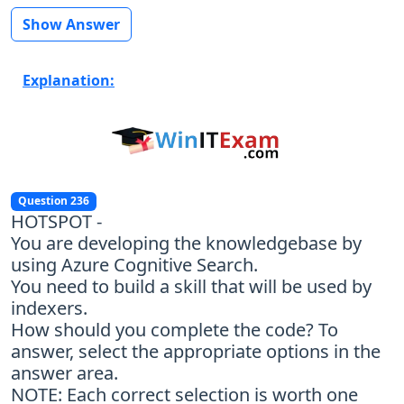
Show Answer
Explanation:
Question 236
HOTSPOT -
You are developing the knowledgebase by
using Azure Cognitive Search.
You need to build a skill that will be used by
indexers.
How should you complete the code? To
answer, select the appropriate options in the
answer area.
NOTE: Each correct selection is worth one