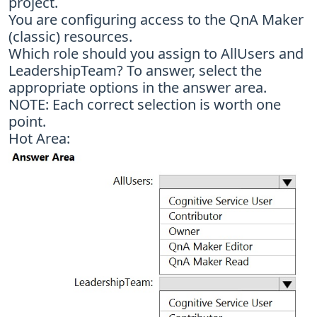
project.
You are configuring access to the QnA Maker
(classic) resources.
Which role should you assign to AllUsers and
LeadershipTeam? To answer, select the
appropriate options in the answer area.
NOTE: Each correct selection is worth one
point.
Hot Area: