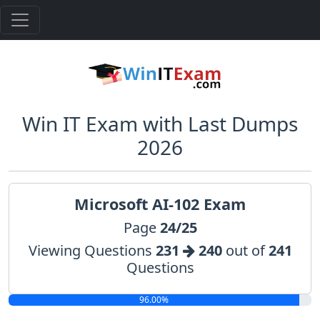
Win IT Exam with Last Dumps
2026
Microsoft AI-102 Exam
Page
24/25
Viewing Questions
231
240
out of
241
Questions
96.00%