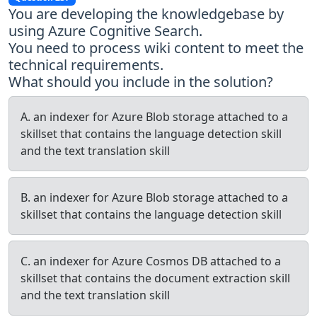
You are developing the knowledgebase by
using Azure Cognitive Search.
You need to process wiki content to meet the
technical requirements.
What should you include in the solution?
A. an indexer for Azure Blob storage attached to a
skillset that contains the language detection skill
and the text translation skill
B. an indexer for Azure Blob storage attached to a
skillset that contains the language detection skill
C. an indexer for Azure Cosmos DB attached to a
skillset that contains the document extraction skill
and the text translation skill