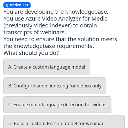
Question 231
You are developing the knowledgebase.
You use Azure Video Analyzer for Media
(previously Video indexer) to obtain
transcripts of webinars.
You need to ensure that the solution meets
the knowledgebase requirements.
What should you do?
A. Create a custom language model
B. Configure audio indexing for videos only
C. Enable multi-language detection for videos
D. Build a custom Person model for webinar