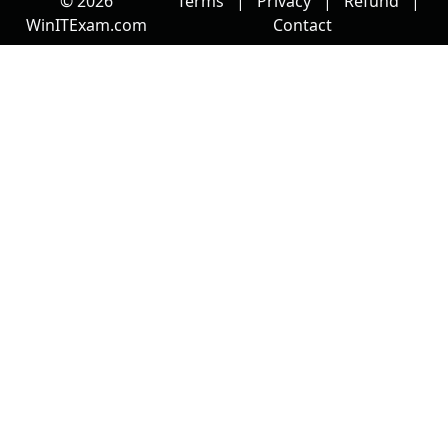
© 2026
Terms
|
Privacy
|
Refund
|
WinITExam.com
Contact