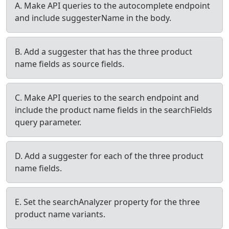
A. Make API queries to the autocomplete endpoint
and include suggesterName in the body.
B. Add a suggester that has the three product
name fields as source fields.
C. Make API queries to the search endpoint and
include the product name fields in the searchFields
query parameter.
D. Add a suggester for each of the three product
name fields.
E. Set the searchAnalyzer property for the three
product name variants.