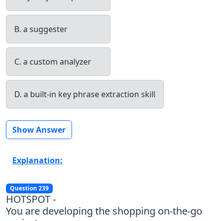
B. a suggester
C. a custom analyzer
D. a built-in key phrase extraction skill
Show Answer
Explanation:
Question 239
HOTSPOT -
You are developing the shopping on-the-go