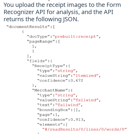
You upload the receipt images to the Form
Recognizer API for analysis, and the API
returns the following JSON.