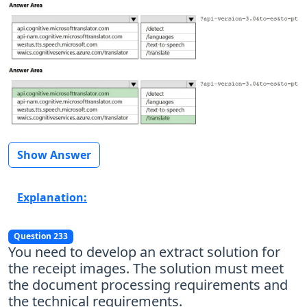
Show Answer
Explanation:
Question 233
You need to develop an extract solution for
the receipt images. The solution must meet
the document processing requirements and
the technical requirements.