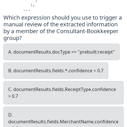
Which expression should you use to trigger a
manual review of the extracted information
by a member of the Consultant-Bookkeeper
group?
A. documentResults.docType == "prebuilt:receipt"
B. documentResults.fields.*.confidence < 0.7
C. documentResults.fields.ReceiptType.confidence
> 0.7
D.
documentResults.fields.MerchantName.confidence