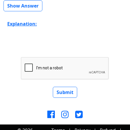
Show Answer
Explanation:
Submit