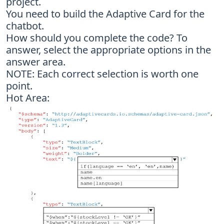
project.
You need to build the Adaptive Card for the
chatbot.
How should you complete the code? To
answer, select the appropriate options in the
answer area.
NOTE: Each correct selection is worth one
point.
Hot Area: