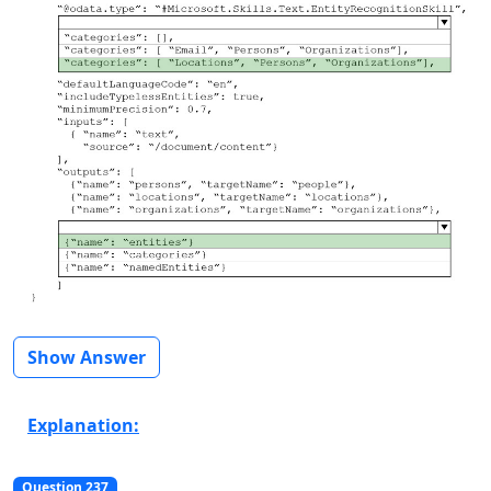
Show Answer
Explanation:
Question 237