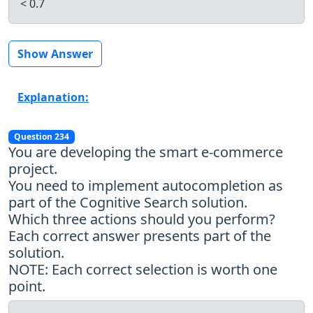
< 0.7
Show Answer
Explanation:
Question 234
You are developing the smart e-commerce
project.
You need to implement autocompletion as
part of the Cognitive Search solution.
Which three actions should you perform?
Each correct answer presents part of the
solution.
NOTE: Each correct selection is worth one
point.