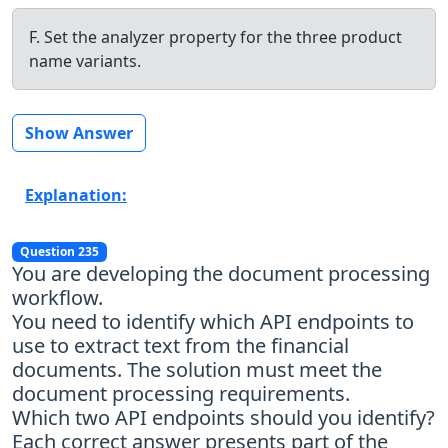
F. Set the analyzer property for the three product
name variants.
Show Answer
Explanation:
Question 235
You are developing the document processing
workflow.
You need to identify which API endpoints to
use to extract text from the financial
documents. The solution must meet the
document processing requirements.
Which two API endpoints should you identify?
Each correct answer presents part of the