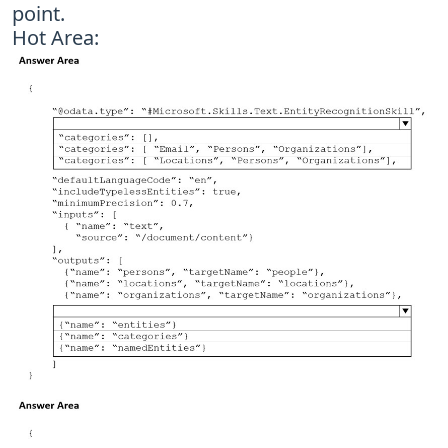
point.
Hot Area: