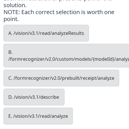
solution.
NOTE: Each correct selection is worth one
point.
A. /vision/v3.1/read/analyzeResults
B.
/formrecognizer/v2.0/custom/models/{modelId}/analy
C. /formrecognizer/v2.0/prebuilt/receipt/analyze
D. /vision/v3.1/describe
E. /vision/v3.1/read/analyze