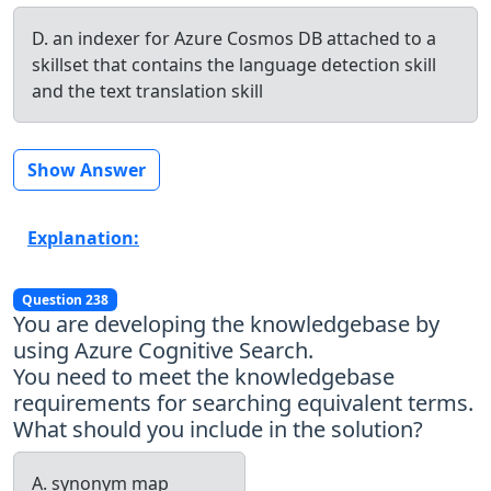
D. an indexer for Azure Cosmos DB attached to a
skillset that contains the language detection skill
and the text translation skill
Show Answer
Explanation:
Question 238
You are developing the knowledgebase by
using Azure Cognitive Search.
You need to meet the knowledgebase
requirements for searching equivalent terms.
What should you include in the solution?
A. synonym map