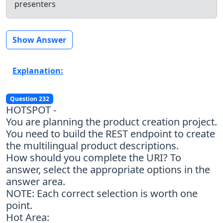
presenters
Show Answer
Explanation:
Question 232
HOTSPOT -
You are planning the product creation project.
You need to build the REST endpoint to create
the multilingual product descriptions.
How should you complete the URI? To
answer, select the appropriate options in the
answer area.
NOTE: Each correct selection is worth one
point.
Hot Area: