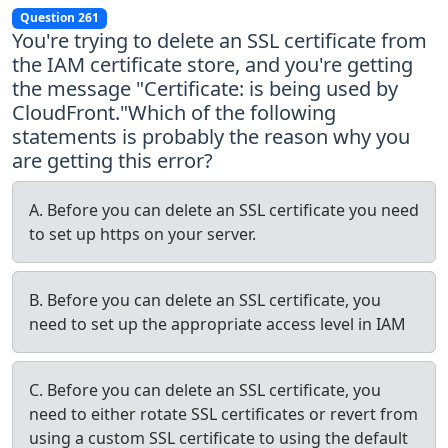
Question 261
You're trying to delete an SSL certificate from
the IAM certificate store, and you're getting
the message "Certificate:
is being used by
CloudFront."Which of the following
statements is probably the reason why you
are getting this error?
A. Before you can delete an SSL certificate you need
to set up https on your server.
B. Before you can delete an SSL certificate, you
need to set up the appropriate access level in IAM
C. Before you can delete an SSL certificate, you
need to either rotate SSL certificates or revert from
using a custom SSL certificate to using the default