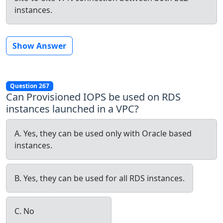
instances.
Show Answer
Question 267
Can Provisioned IOPS be used on RDS
instances launched in a VPC?
A. Yes, they can be used only with Oracle based
instances.
B. Yes, they can be used for all RDS instances.
C. No