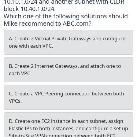
10.10.1.0/24 and another subnet with CIDR
block 10.40.1.0/24.
Which one of the following solutions should
Mike recommend to ABC.com?
A. Create 2 Virtual Private Gateways and configure
one with each VPC.
B. Create 2 Internet Gateways, and attach one to
each VPC.
C. Create a VPC Peering connection between both
VPCs.
D. Create one EC2 instance in each subnet, assign
Elastic IPs to both instances, and configure a set up
Site-to-Site VPN connection between both EC2