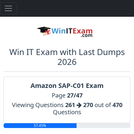
Win IT Exam with Last Dumps
2026
Amazon SAP-C01 Exam
Page
27/47
Viewing Questions
261
270
out of
470
Questions
57.45%