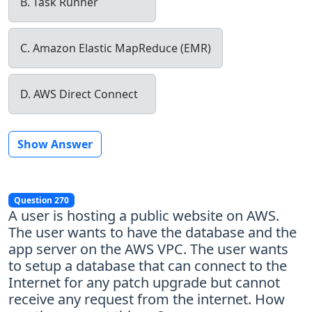
B. Task Runner
C. Amazon Elastic MapReduce (EMR)
D. AWS Direct Connect
Show Answer
Question 270
A user is hosting a public website on AWS.
The user wants to have the database and the
app server on the AWS VPC. The user wants
to setup a database that can connect to the
Internet for any patch upgrade but cannot
receive any request from the internet. How