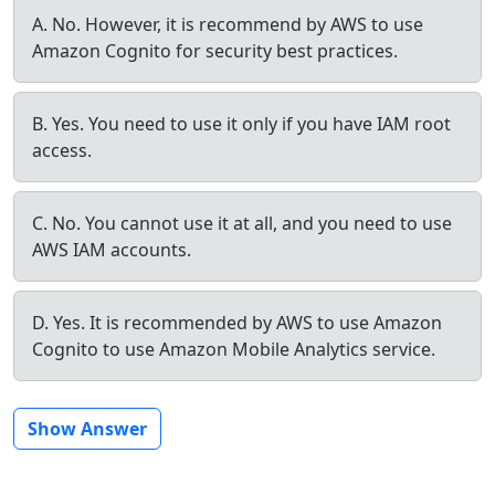
A. No. However, it is recommend by AWS to use
Amazon Cognito for security best practices.
B. Yes. You need to use it only if you have IAM root
access.
C. No. You cannot use it at all, and you need to use
AWS IAM accounts.
D. Yes. It is recommended by AWS to use Amazon
Cognito to use Amazon Mobile Analytics service.
Show Answer