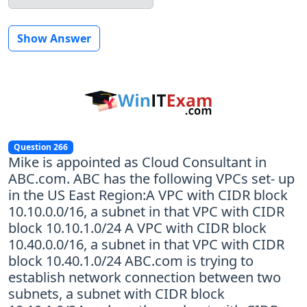
Show Answer
Question 266
Mike is appointed as Cloud Consultant in
ABC.com. ABC has the following VPCs set- up
in the US East Region:A VPC with CIDR block
10.10.0.0/16, a subnet in that VPC with CIDR
block 10.10.1.0/24 A VPC with CIDR block
10.40.0.0/16, a subnet in that VPC with CIDR
block 10.40.1.0/24 ABC.com is trying to
establish network connection between two
subnets, a subnet with CIDR block