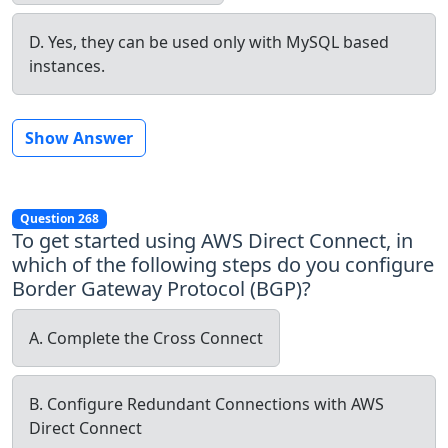
D. Yes, they can be used only with MySQL based
instances.
Show Answer
Question 268
To get started using AWS Direct Connect, in
which of the following steps do you configure
Border Gateway Protocol (BGP)?
A. Complete the Cross Connect
B. Configure Redundant Connections with AWS
Direct Connect