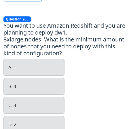
Question 265
You want to use Amazon Redshift and you are
planning to deploy dw1.
8xlarge nodes. What is the minimum amount
of nodes that you need to deploy with this
kind of configuration?
A. 1
B. 4
C. 3
D. 2