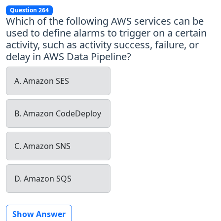
Question 264
Which of the following AWS services can be
used to define alarms to trigger on a certain
activity, such as activity success, failure, or
delay in AWS Data Pipeline?
A. Amazon SES
B. Amazon CodeDeploy
C. Amazon SNS
D. Amazon SQS
Show Answer