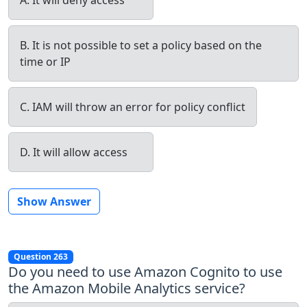
B. It is not possible to set a policy based on the
time or IP
C. IAM will throw an error for policy conflict
D. It will allow access
Show Answer
Question 263
Do you need to use Amazon Cognito to use
the Amazon Mobile Analytics service?