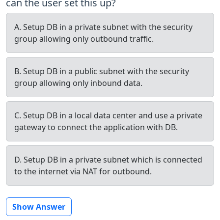
can the user set this up?
A. Setup DB in a private subnet with the security
group allowing only outbound traffic.
B. Setup DB in a public subnet with the security
group allowing only inbound data.
C. Setup DB in a local data center and use a private
gateway to connect the application with DB.
D. Setup DB in a private subnet which is connected
to the internet via NAT for outbound.
Show Answer