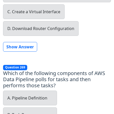
C. Create a Virtual Interface
D. Download Router Configuration
Show Answer
Question 269
Which of the following components of AWS
Data Pipeline polls for tasks and then
performs those tasks?
A. Pipeline Definition