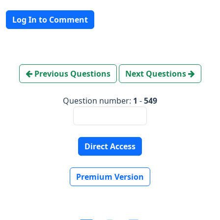
Log In to Comment
Previous Questions
Next Questions
Question number:
1
-
549
Direct Access
Premium Version