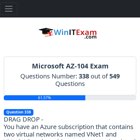
Microsoft AZ-104 Exam
Questions Number:
338
out of
549
Questions
61.57%
Question 338
DRAG DROP -
You have an Azure subscription that contains
two virtual networks named VNet1 and