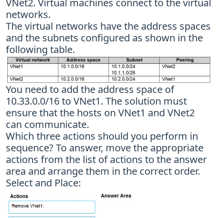
VNet2. Virtual machines connect to the virtual
networks.
The virtual networks have the address spaces
and the subnets configured as shown in the
following table.
You need to add the address space of
10.33.0.0/16 to VNet1. The solution must
ensure that the hosts on VNet1 and VNet2
can communicate.
Which three actions should you perform in
sequence? To answer, move the appropriate
actions from the list of actions to the answer
area and arrange them in the correct order.
Select and Place: