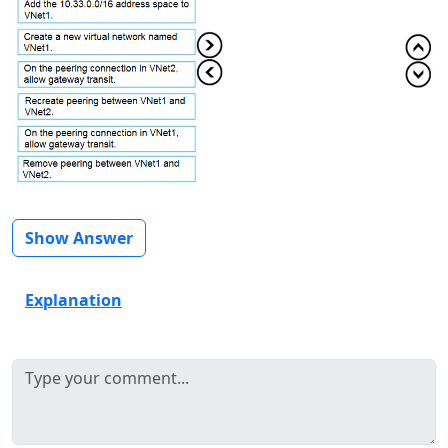
Show Answer
Explanation