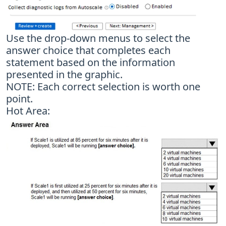
Use the drop-down menus to select the
answer choice that completes each
statement based on the information
presented in the graphic.
NOTE: Each correct selection is worth one
point.
Hot Area: