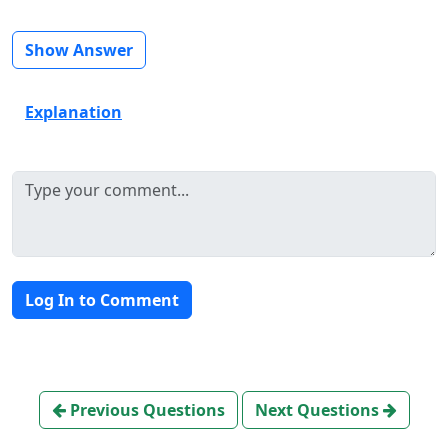
Show Answer
Explanation
Log In to Comment
Previous Questions
Next Questions