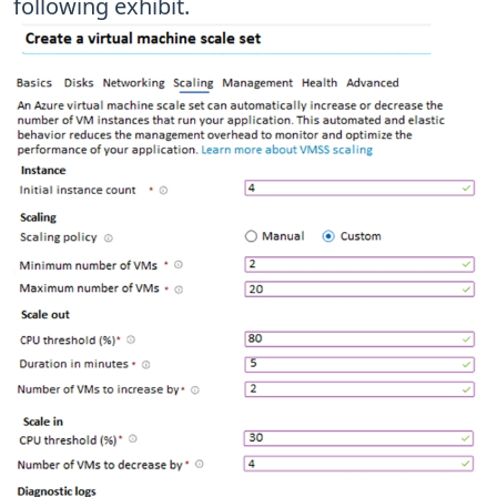
following exhibit.