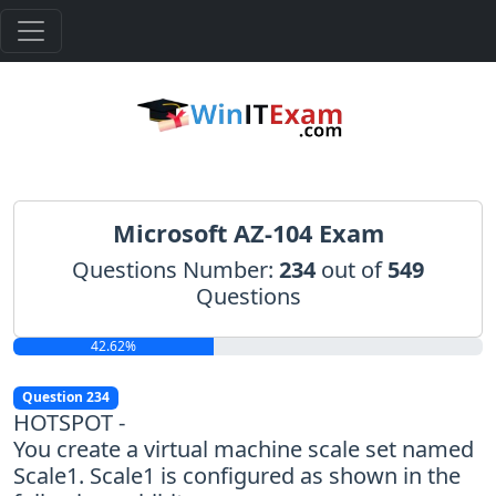
Microsoft AZ-104 Exam
Questions Number:
234
out of
549
Questions
42.62%
Question 234
HOTSPOT -
You create a virtual machine scale set named
Scale1. Scale1 is configured as shown in the