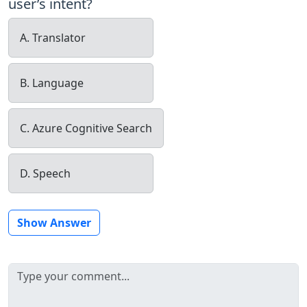
user’s intent?
A. Translator
B. Language
C. Azure Cognitive Search
D. Speech
Show Answer