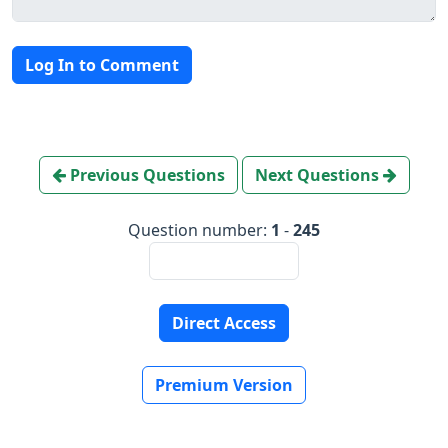
Log In to Comment
Previous Questions
Next Questions
Question number:
1
-
245
Direct Access
Premium Version