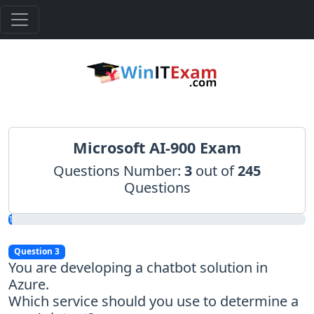
Microsoft AI-900 Exam
Questions Number:
3
out of
245
Questions
1.22%
Question 3
You are developing a chatbot solution in
Azure.
Which service should you use to determine a