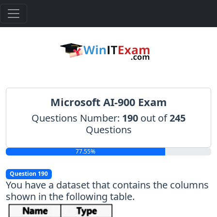
Microsoft AI-900 Exam
Questions Number:
190
out of
245
Questions
77.55%
Question 190
You have a dataset that contains the columns
shown in the following table.