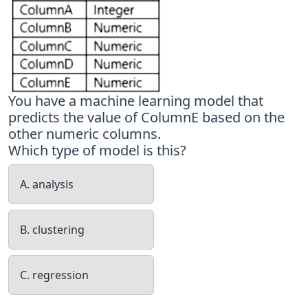
You have a machine learning model that
predicts the value of ColumnE based on the
other numeric columns.
Which type of model is this?
A. analysis
B. clustering
C. regression