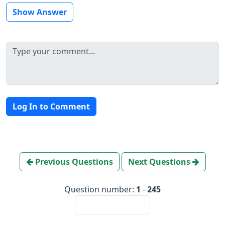
Show Answer
Log In to Comment
Previous Questions
Next Questions
Question number:
1
-
245