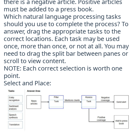
there is a negative article. Positive articles
must be added to a press book.
Which natural language processing tasks
should you use to complete the process? To
answer, drag the appropriate tasks to the
correct locations. Each task may be used
once, more than once, or not at all. You may
need to drag the split bar between panes or
scroll to view content.
NOTE: Each correct selection is worth one
point.
Select and Place: