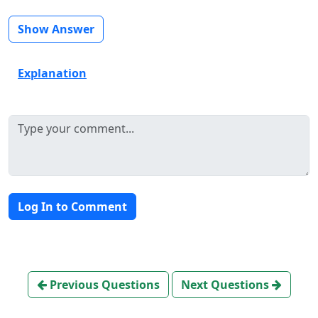
Show Answer
Explanation
Log In to Comment
Previous Questions
Next Questions