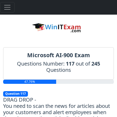
Microsoft AI-900 Exam
Questions Number:
117
out of
245
Questions
47.76%
Question 117
DRAG DROP -
You need to scan the news for articles about
your customers and alert employees when