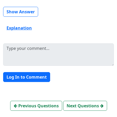
Show Answer
Explanation
Log In to Comment
Previous Questions
Next Questions