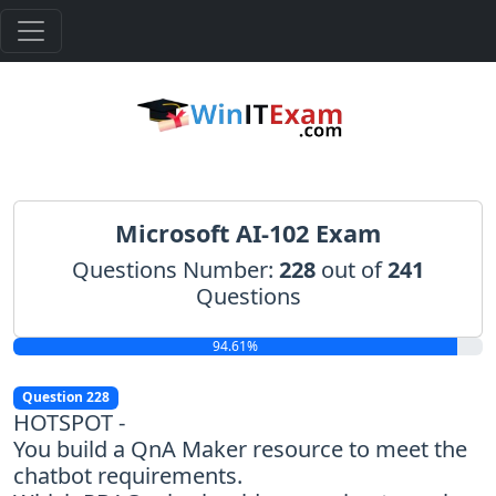
Microsoft AI-102 Exam
Questions Number:
228
out of
241
Questions
94.61%
Question 228
HOTSPOT -
You build a QnA Maker resource to meet the
chatbot requirements.