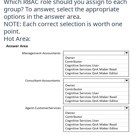
Which RBAC role should you assign to each
group? To answer, select the appropriate
options in the answer area.
NOTE: Each correct selection is worth one
point.
Hot Area: