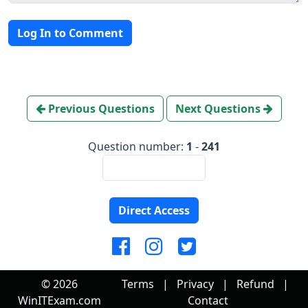
Log In to Comment
Previous Questions
Next Questions
Question number:
1
-
241
Direct Access
© 2026
Terms
|
Privacy
|
Refund
|
WinITExam.com
Contact