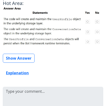
Hot Area:
Show Answer
Explanation