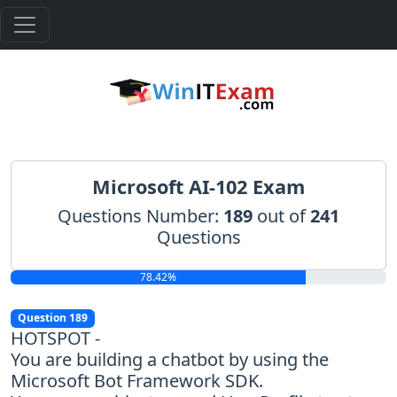
Microsoft AI-102 Exam
Questions Number:
189
out of
241
Questions
78.42%
Question 189
HOTSPOT -
You are building a chatbot by using the
Microsoft Bot Framework SDK.