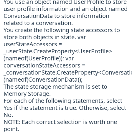
You use an object named UserProfile to store
user profile information and an object named
ConversationData to store information
related to a conversation.
You create the following state accessors to
store both objects in state. var
userStateAccessors =
_userState.CreateProperty<UserProfile>
(nameof(UserProfile)); var
conversationStateAccessors =
_conversationState.CreateProperty<Conversat
(nameof(ConversationData));
The state storage mechanism is set to
Memory Storage.
For each of the following statements, select
Yes if the statement is true. Otherwise, select
No.
NOTE: Each correct selection is worth one
point.