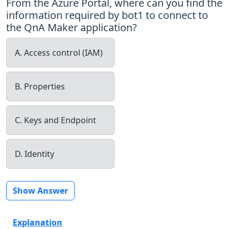
From the Azure Portal, where can you find the
information required by bot1 to connect to
the QnA Maker application?
A. Access control (IAM)
B. Properties
C. Keys and Endpoint
D. Identity
Show Answer
Explanation