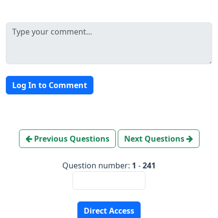
Log In to Comment
Previous Questions
Next Questions
Question number:
1
-
241
Direct Access