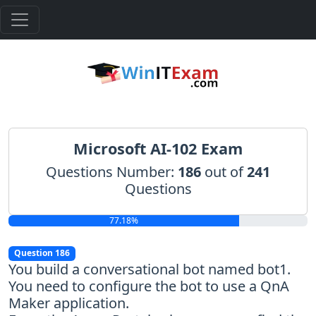
Microsoft AI-102 Exam
Questions Number:
186
out of
241
Questions
77.18%
Question 186
You build a conversational bot named bot1.
You need to configure the bot to use a QnA
Maker application.